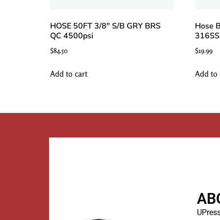
HOSE 50FT 3/8″ S/B GRY BRS
Hose B
QC 4500psi
316SS
$
84.50
$
19.99
Add to cart
Add to 
AB
UPress