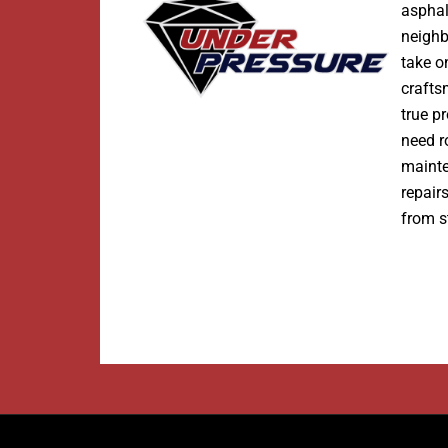
asphal
neighb
take o
crafts
true p
need r
maint
repair
from st