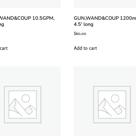
WAND&COUP 10.5GPM,
GUN,WAND&COUP 1200m
ng
4.5′ long
$
60.00
cart
Add to cart