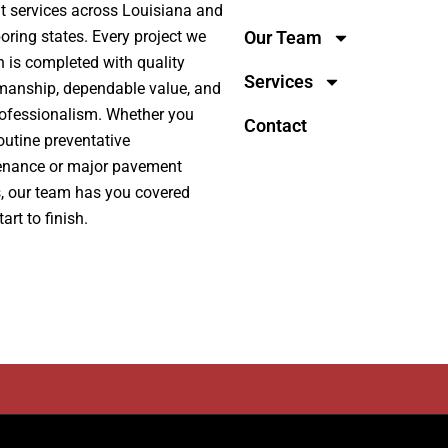
t services across Louisiana and
oring states. Every project we
Our Team
n is completed with quality
Services
manship, dependable value, and
rofessionalism. Whether you
Contact
outine preventative
enance or major pavement
s, our team has you covered
art to finish.