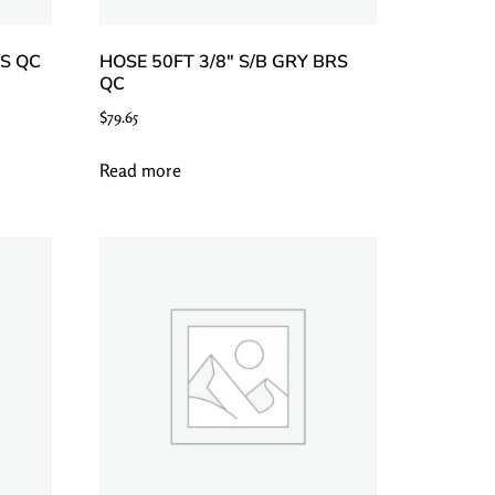
SS QC
HOSE 50FT 3/8″ S/B GRY BRS
QC
$
79.65
Read more