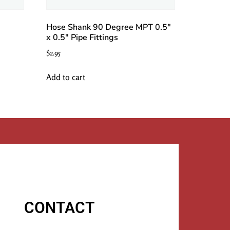
Hose Shank 90 Degree MPT 0.5″
x 0.5″ Pipe Fittings
$
2.95
Add to cart
CONTACT