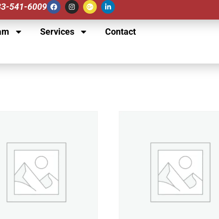
833-541-6009
am
Services
Contact