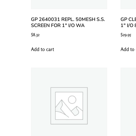
GP 2640031 REPL. 50MESH S.S.
GP CL
SCREEN FOR 1″ I/O WA
1″ I/O
$
8.32
$
29.95
Add to cart
Add to 