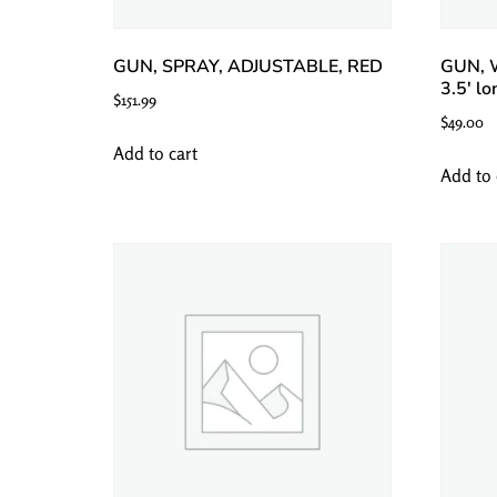
GUN, SPRAY, ADJUSTABLE, RED
GUN, 
3.5′ lo
$
151.99
$
49.00
Add to cart
Add to 