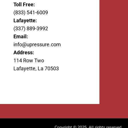
Toll Free:
(833) 541-6009
Lafayette:
(337) 889-3992
Email:
info@upressure.com
Address:
114 Row Two
Lafayette, La 70503
Copyright © 2025. All rights reserved.