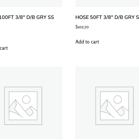
100FT 3/8″ D/B GRY SS
HOSE 50FT 3/8″ D/B GRY 
$
102.70
Add to cart
cart