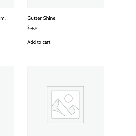
m,
Gutter Shine
$
24.37
Add to cart