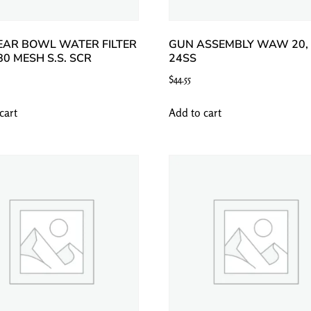
EAR BOWL WATER FILTER
GUN ASSEMBLY WAW 20, 
 80 MESH S.S. SCR
24SS
$
44.55
cart
Add to cart