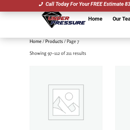
Call Today For Your FREE Estimate 
Home
Our Te
Home
/
Products
/ Page 7
Showing 97–112 of 211 results