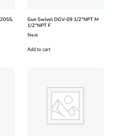
20SS,
Gun Swivel DGV-09 1/2″NPT M
1/2″NPT F
$
64.95
Add to cart