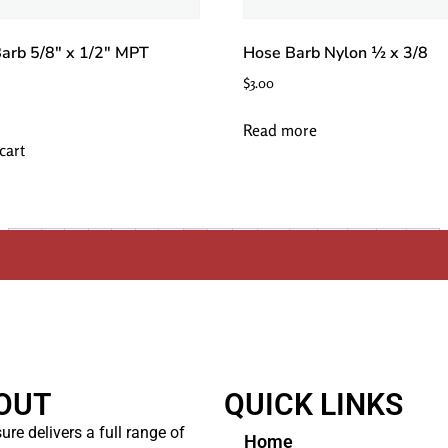
arb 5/8″ x 1/2″ MPT
Hose Barb Nylon ½ x 3/8
$
3.00
Read more
cart
←
1
2
3
4
5
6
7
8
9
10
…
12
13
14
→
OUT
QUICK LINKS
ure delivers a full range of
Home