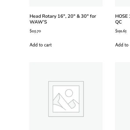
Head Rotary 16″, 20″ & 30″ for
HOSE 
WAW’S
QC
$
115.70
$
191.65
Add to cart
Add to 