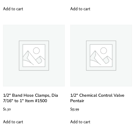
Add to cart
Add to cart
1/2″ Band Hose Clamps, Dia
1/2″ Chemical Control Valve
7/16″ to 1″ Item #1500
Pentair
$
1.30
$
55.99
Add to cart
Add to cart