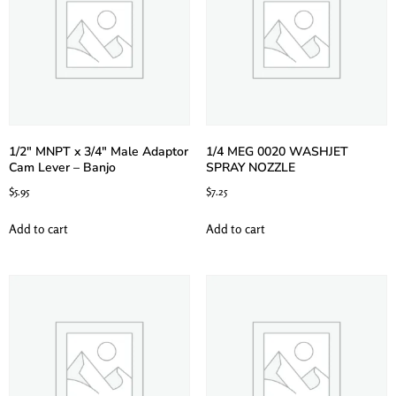
1/2″ MNPT x 3/4″ Male Adaptor
1/4 MEG 0020 WASHJET
Cam Lever – Banjo
SPRAY NOZZLE
$
5.95
$
7.25
Add to cart
Add to cart