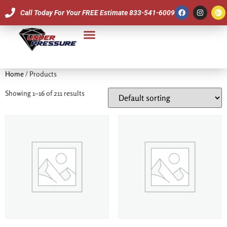
Call Today For Your FREE Estimate 833-541-6009
Our Team
Home
/ Products
Showing 1–16 of 211 results