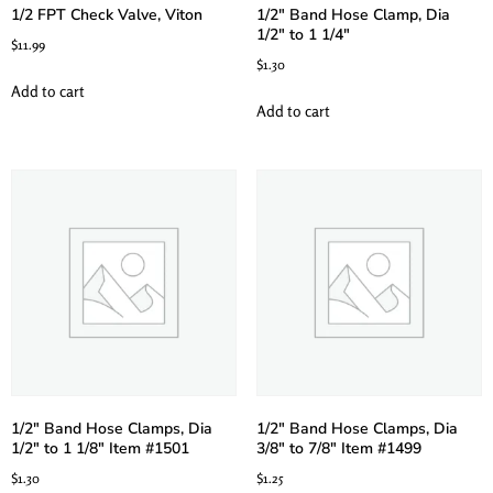
1/2 FPT Check Valve, Viton
1/2″ Band Hose Clamp, Dia
1/2″ to 1 1/4″
$
11.99
$
1.30
Add to cart
Add to cart
1/2″ Band Hose Clamps, Dia
1/2″ Band Hose Clamps, Dia
1/2″ to 1 1/8″ Item #1501
3/8″ to 7/8″ Item #1499
$
1.30
$
1.25