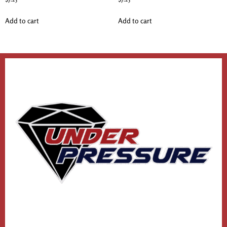
Add to cart
Add to cart
1
2
3
4
…
12
13
14
→