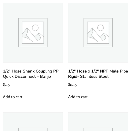
1/2″ Hose Shank Coupling PP
1/2″ Hose x 1/2″ NPT Male Pipe
Quick Disconnect – Banjo
Rigid- Stainless Steel
$
5.95
$
11.95
Add to cart
Add to cart