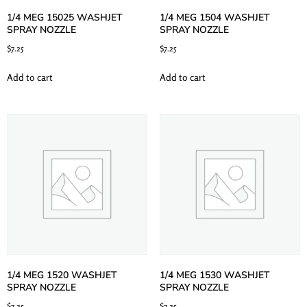
1/4 MEG 15025 WASHJET
1/4 MEG 1504 WASHJET
SPRAY NOZZLE
SPRAY NOZZLE
$
7.25
$
7.25
Add to cart
Add to cart
1/4 MEG 1520 WASHJET
1/4 MEG 1530 WASHJET
SPRAY NOZZLE
SPRAY NOZZLE
$
7.25
$
7.25