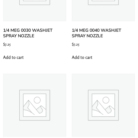
1/4 MEG 0030 WASHJET
1/4 MEG 0040 WASHJET
SPRAY NOZZLE
SPRAY NOZZLE
$
7.25
$
7.25
Add to cart
Add to cart