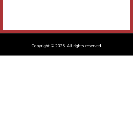
Copyright © 2025. All rights reserved.