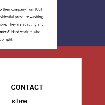
is Cormier
lop their company from JUST
These were the secon
esidential pressure washing,
idea of what the job 
more. They are adapting and
times that number. Th
tomers!! Hard workers who
They 
ob right!
CONTACT
Toll Free: