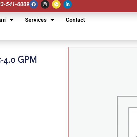
833-541-6009
am
Services
Contact
5-4.0 GPM