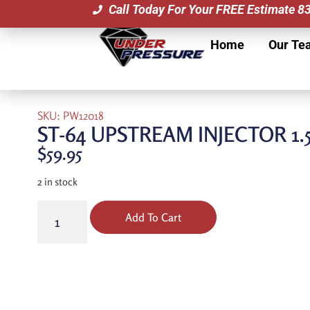
Call Today For Your FREE Estimate 
Home
Our Te
SKU: PW12018
ST-64 UPSTREAM INJECTOR 1.
$
59.95
2 in stock
Add To Cart