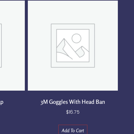
ap
3M Goggles With Head Ban
$
16.75
Add To Cart