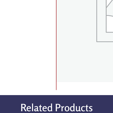
Related Products