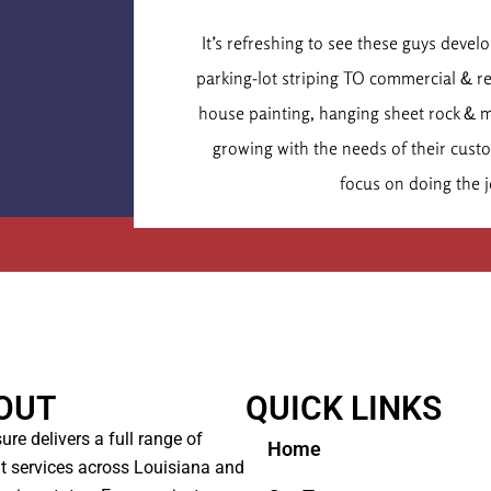
Dr. Chr
It’s refreshing to see these guys deve
Executive
parking-lot striping TO commercial & r
house painting, hanging sheet rock & 
growing with the needs of their cus
focus on doing the j
OUT
QUICK LINKS
ure delivers a full range of
Home
t services across Louisiana and