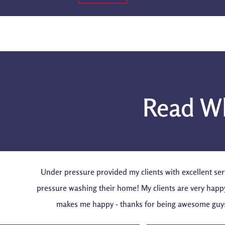
Read Wh
Under pressure provided my clients with excellent ser
pressure washing their home! My clients are very happ
makes me happy - thanks for being awesome guy