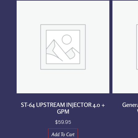
ST-64 UPSTREAM INJECTOR 4.0 +
Gener
GPM
$
59.95
Add To Cart