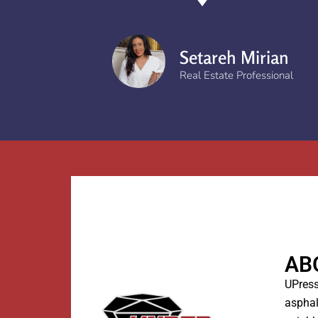
Setareh Mirian
Real Estate Professional
AB
UPress
asphal