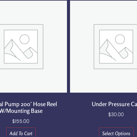
al Pump 200′ Hose Reel
Under Pressure C
W/Mounting Base
$
30.00
$
155.00
Add To Cart
Select Options