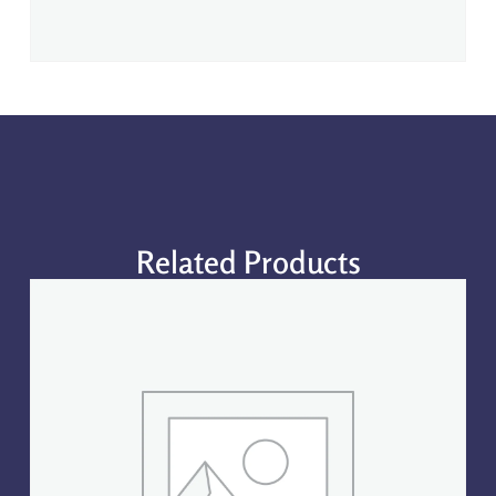
Related Products