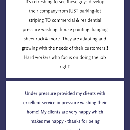
It’s refreshing to see these guys develop
their company from JUST parking-lot
striping TO commercial & residential
pressure washing, house painting, hanging
sheet rock & more. They are adapting and
growing with the needs of their customers!!
Hard workers who focus on doing the job
right!
Under pressure provided my clients with
excellent service in pressure washing their
home! My clients are very happy which
makes me happy - thanks for being