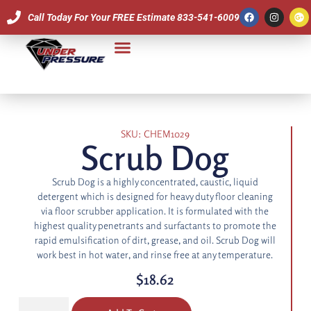
Call Today For Your FREE Estimate 833-541-6009
Our Team
SKU: CHEM1029
Scrub Dog
Scrub Dog is a highly concentrated, caustic, liquid
detergent which is designed for heavy duty floor cleaning
via floor scrubber application. It is formulated with the
highest quality penetrants and surfactants to promote the
rapid emulsification of dirt, grease, and oil. Scrub Dog will
work best in hot water, and rinse free at any temperature.
$
18.62