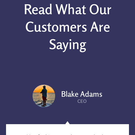
Read What Our
Customers Are
Saying
Blake Adams
CEO