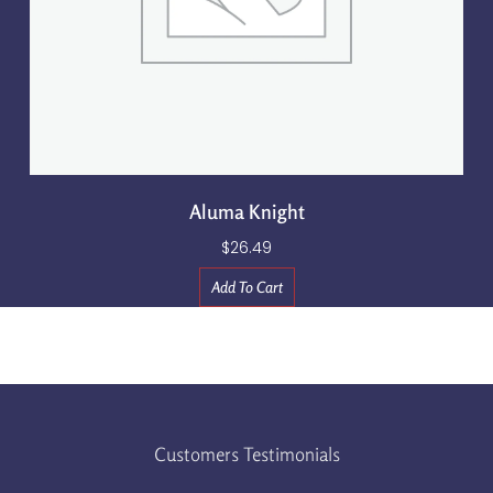
Aluma Knight
$
26.49
Add To Cart
Customers Testimonials