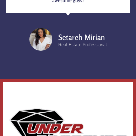
awesome guys!
Setareh Mirian
Real Estate Professional