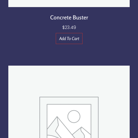
Concrete Buster
$
23.49
Add To Cart