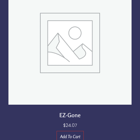
EZ-Gone
$
24.07
Add To Cart