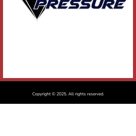
Copyright © 2025. All rights reserved.