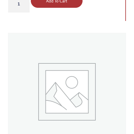
Add To Cart