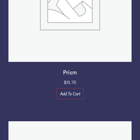
Prism
$
15.76
Add To Cart