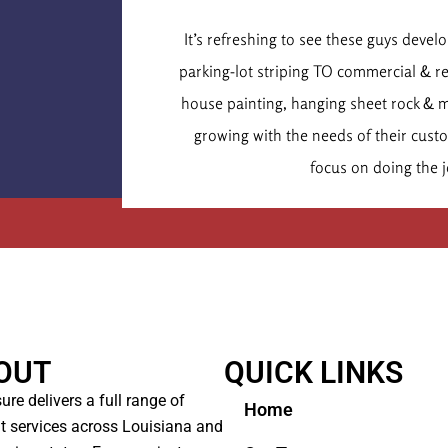
Dr. Chr
It’s refreshing to see these guys deve
Executive
parking-lot striping TO commercial & r
house painting, hanging sheet rock & 
growing with the needs of their cus
focus on doing the j
OUT
QUICK LINKS
ure delivers a full range of
Home
t services across Louisiana and