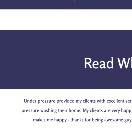
Read Wh
Under pressure provided my clients with excellent ser
pressure washing their home! My clients are very happ
makes me happy - thanks for being awesome guy