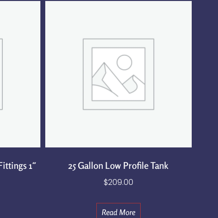
ittings 1″
25 Gallon Low Profile Tank
$
209.00
Read More