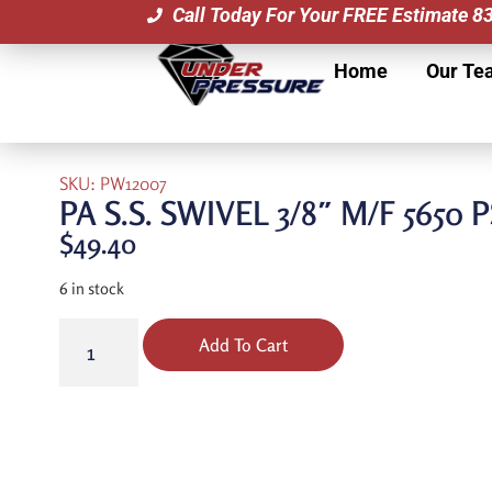
Call Today For Your FREE Estimate 
Home
Our Te
SKU: PW12007
PA S.S. SWIVEL 3/8″ M/F 5650 P
$
49.40
6 in stock
Add To Cart