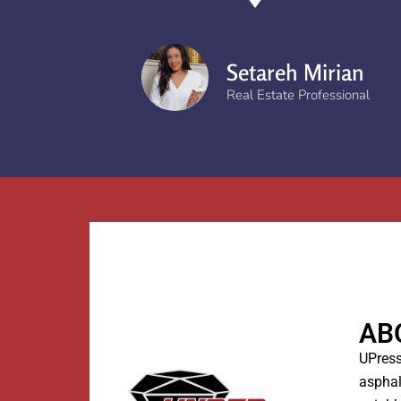
Setareh Mirian
Real Estate Professional
AB
UPress
asphal