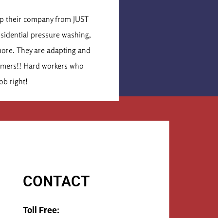
is Cormier
lop their company from JUST
These were the secon
esidential pressure washing,
idea of what the job 
more. They are adapting and
times that number. Th
tomers!! Hard workers who
They 
ob right!
CONTACT
Toll Free: