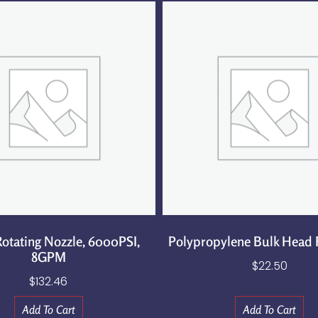
otating Nozzle, 6000PSI,
Polypropylene Bulk Head F
8GPM
$
22.50
$
132.46
Add To Cart
Add To Cart