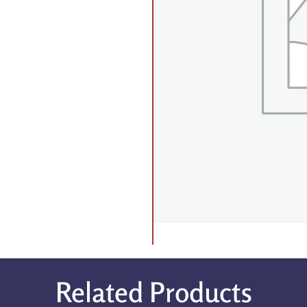
Related Products