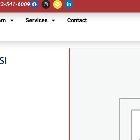
833-541-6009
am
Services
Contact
SI