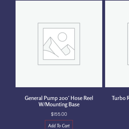
General Pump 200′ Hose Reel
Turbo R
W/Mounting Base
$
155.00
Add To Cart