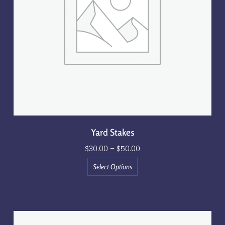
Yard Stakes
$
30.00
–
$
50.00
Select Options