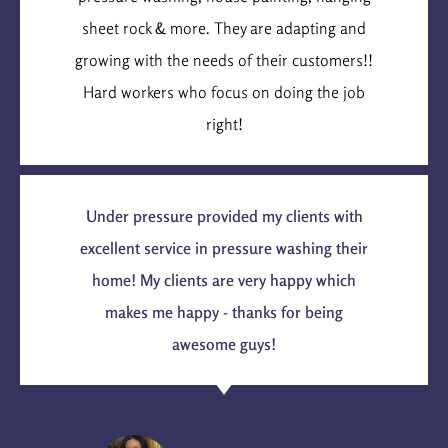
sheet rock & more. They are adapting and
growing with the needs of their customers!!
Hard workers who focus on doing the job
right!
Under pressure provided my clients with
excellent service in pressure washing their
home! My clients are very happy which
makes me happy - thanks for being
awesome guys!