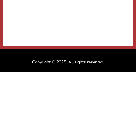
Copyright © 2025. All rights reserved.