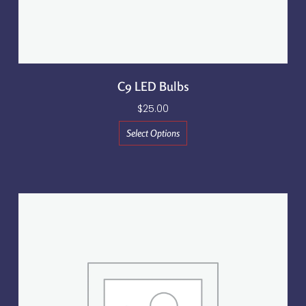
C9 LED Bulbs
$
25.00
Select Options