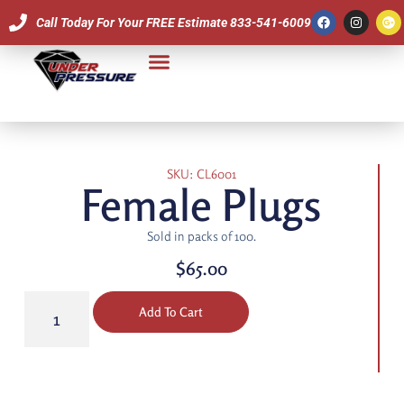
Call Today For Your FREE Estimate 833-541-6009
Our Team
SKU: CL6001
Female Plugs
Sold in packs of 100.
$
65.00
Add To Cart