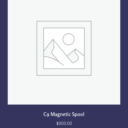
C9 Magnetic Spool
$
300.00