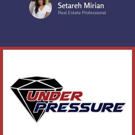
Setareh Mirian
Real Estate Professional