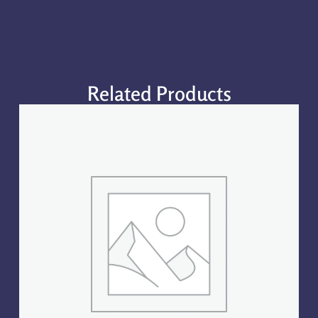
Related Products