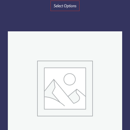
Select Options