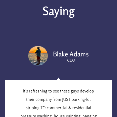
Saying
Blake Adams
CEO
It’s refreshing to see these guys develop
their company from JUST parking-lot
striping TO commercial & residential
pressure washing, house painting, hanging