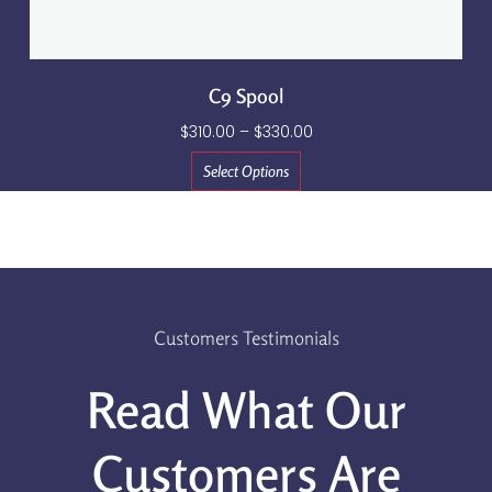
C9 Spool
$
310.00
–
$
330.00
Select Options
Customers Testimonials
Read What Our
Customers Are