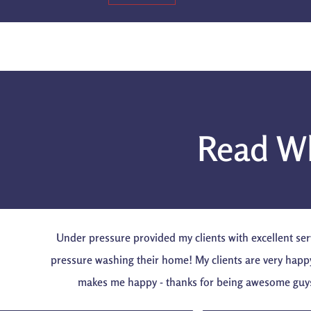
Read Wh
Under pressure provided my clients with excellent ser
pressure washing their home! My clients are very happ
makes me happy - thanks for being awesome guy