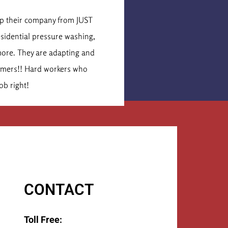
is Cormier
lop their company from JUST
These were the secon
esidential pressure washing,
idea of what the job 
more. They are adapting and
times that number. Th
tomers!! Hard workers who
They 
ob right!
CONTACT
Toll Free: