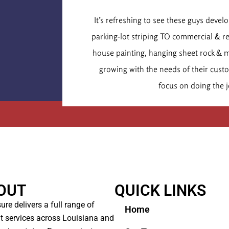
Dr. Chr
It’s refreshing to see these guys deve
Executive
parking-lot striping TO commercial & r
house painting, hanging sheet rock & 
growing with the needs of their cus
focus on doing the j
OUT
QUICK LINKS
ure delivers a full range of
Home
t services across Louisiana and