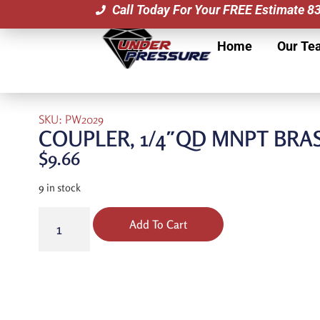
Call Today For Your FREE Estimate 
Home
Our Te
SKU: PW2029
COUPLER, 1/4″QD MNPT BRA
$
9.66
9 in stock
Add To Cart