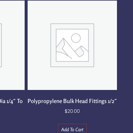
ia 1/4″ To
Polypropylene Bulk Head Fittings 1/2″
$
20.00
Add To Cart