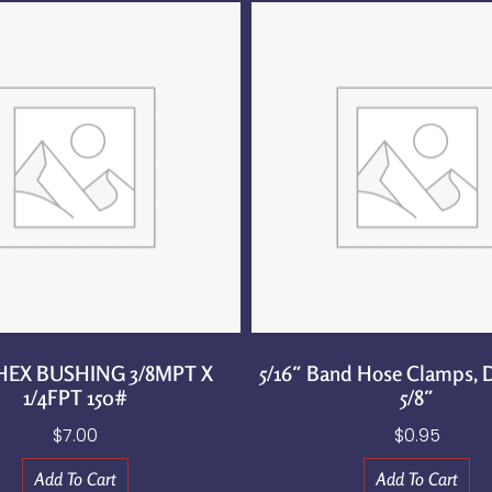
 HEX BUSHING 3/8MPT X
5/16″ Band Hose Clamps, D
1/4FPT 150#
5/8″
$
7.00
$
0.95
Add To Cart
Add To Cart