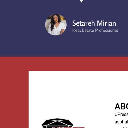
Setareh Mirian
Real Estate Professional
AB
UPress
asphal