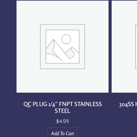
QC PLUG 1/4″ FNPT STAINLESS
304SS
STEEL
$
4.95
Add To Cart