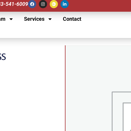
833-541-6009
am
Services
Contact
SS