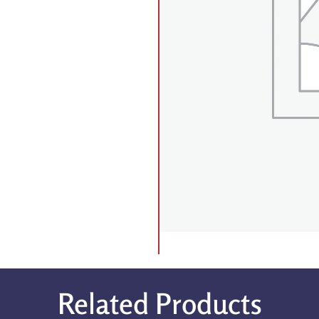
Related Products