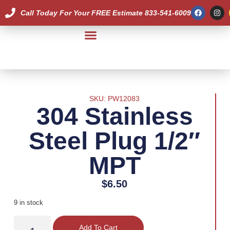
Call Today For Your FREE Estimate 833-541-6009
Our Team
SKU: PW12083
304 Stainless
Steel Plug 1/2″
MPT
$
6.50
9 in stock
Add To Cart