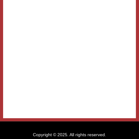
Copyright © 2025. All rights reserved.