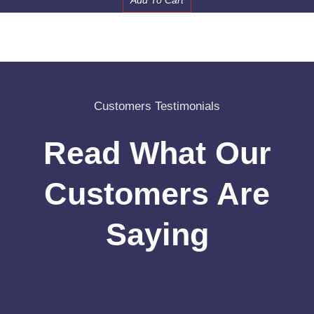
Add To Cart
Customers Testimonials
Read What Our
Customers Are
Saying