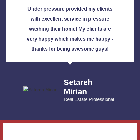
Under pressure provided my clients
with excellent service in pressure
washing their home! My clients are
very happy which makes me happy -
thanks for being awesome guys!
Setareh
Mirian
Real Estate Professional