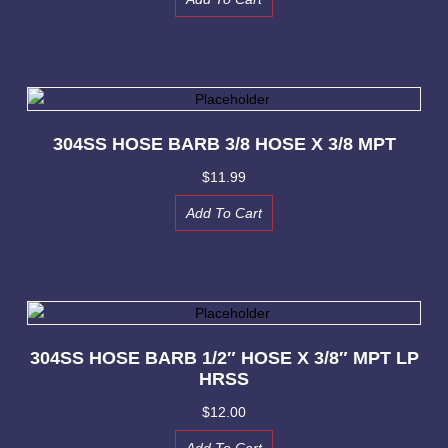
304SS HOSE BARB 3/8 HOSE X 3/8 MPT
$
11.99
Add To Cart
304SS HOSE BARB 1/2″ HOSE X 3/8″ MPT LP
HRSS
$
12.00