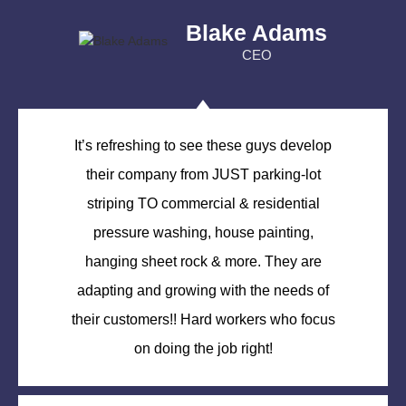
Blake Adams
CEO
It’s refreshing to see these guys develop
their company from JUST parking-lot
striping TO commercial & residential
pressure washing, house painting,
hanging sheet rock & more. They are
adapting and growing with the needs of
their customers!! Hard workers who focus
on doing the job right!