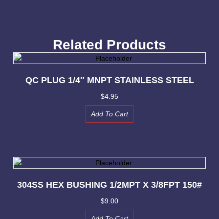
Related Products
QC PLUG 1/4″ MNPT STAINLESS STEEL
$
4.95
Add To Cart
304SS HEX BUSHING 1/2MPT X 3/8FPT 150#
$
9.00
Add To Cart