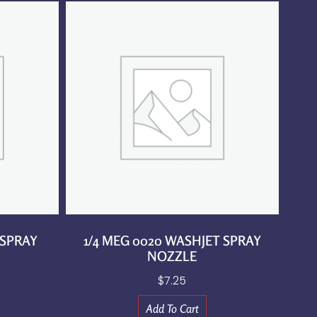
 SPRAY
1/4 MEG 0020 WASHJET SPRAY
NOZZLE
$
7.25
Add To Cart