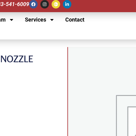
833-541-6009
am
Services
Contact
Y NOZZLE