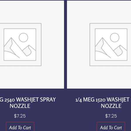
EG 2540 WASHJET SPRAY
1/4 MEG 1520 WASHJET
NOZZLE
NOZZLE
$
7.25
$
7.25
Add To Cart
Add To Cart