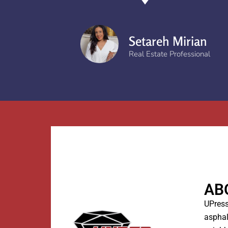
Setareh Mirian
Real Estate Professional
AB
UPress
asphal