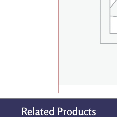
Related Products