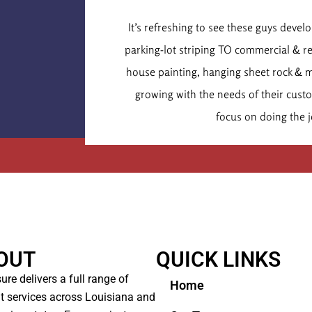
Dr. Chr
It’s refreshing to see these guys deve
Executive
parking-lot striping TO commercial & r
house painting, hanging sheet rock & 
growing with the needs of their cus
focus on doing the j
OUT
QUICK LINKS
ure delivers a full range of
Home
t services across Louisiana and