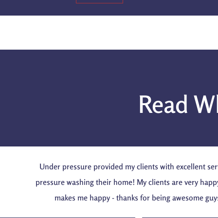
Read Wh
Under pressure provided my clients with excellent ser
pressure washing their home! My clients are very happ
makes me happy - thanks for being awesome guy