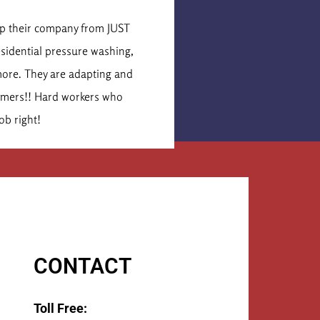
is Cormier
lop their company from JUST
These were the secon
esidential pressure washing,
idea of what the job 
more. They are adapting and
times that number. Th
tomers!! Hard workers who
They 
ob right!
CONTACT
Toll Free: