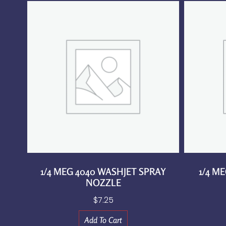
1/4 MEG 4040 WASHJET SPRAY
1/4 M
NOZZLE
$
7.25
Add To Cart