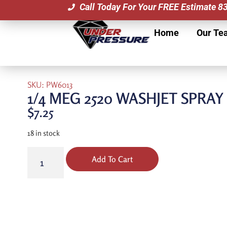
Call Today For Your FREE Estimate 
Home
Our Te
SKU: PW6013
1/4 MEG 2520 WASHJET SPRA
$
7.25
18 in stock
Add To Cart